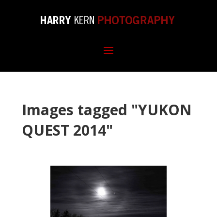
Images tagged "YUKON
QUEST 2014"