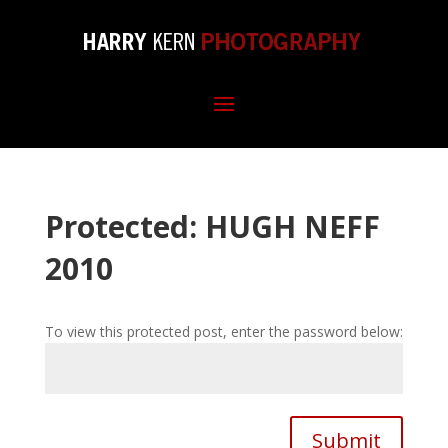
Protected: HUGH NEFF
2010
To view this protected post, enter the password below:
Submit